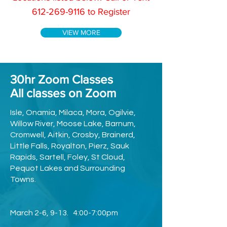
612-269-9116
to Register
VIEW MORE
30hr Zoom Classes
All classes on Zoom
Isle, Onamia, Milaca, Mora, Ogilvie,
Willow River, Moose Lake, Barnum,
Cromwell, Aitkin, Crosby, Brainerd,
Little Falls, Royalton, Pierz, Sauk
Rapids, Sartell, Foley, St Cloud,
Pequot Lakes and Surrounding
Towns.
March 2-6, 9-13. 4:00-7:00pm