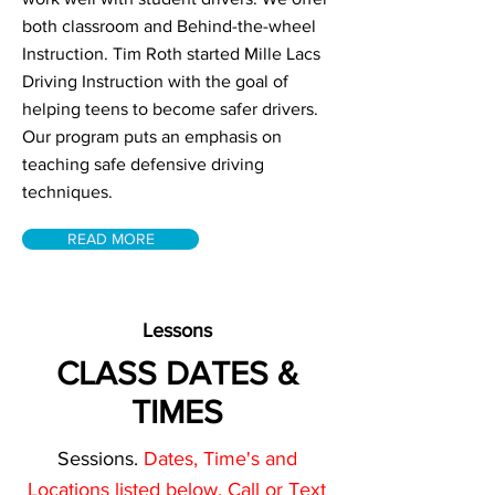
both classroom and Behind-the-wheel
Instruction. Tim Roth started Mille Lacs
Driving Instruction with the goal of
helping teens to become safer drivers.
Our program puts an emphasis on
teaching safe defensive driving
techniques.
READ MORE
Lessons
CLASS DATES &
TIMES
Sessions.
Dates, Time's and
Locations listed below. Call or Text