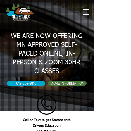
WE ARE NOW OFFERING
MN APPROVED SELF-
PACED ONLINE, IN-
PERSON & ZOOM 30HR
CLASSES
612-269-9116
MORE INFORMATION
Call or Text to get Started with
Drivers Education