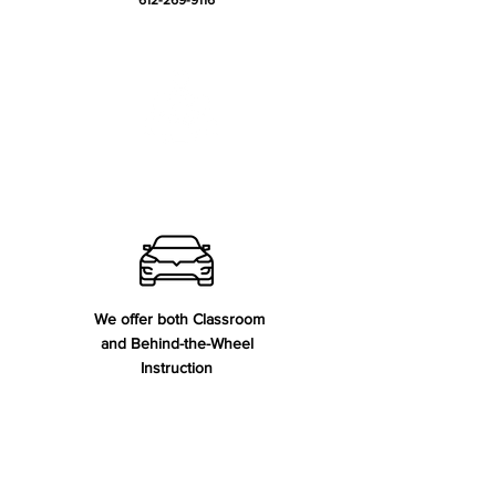
612-269-9116
Meet our Team
We offer both Classroom
and Behind-the-Wheel
Instruction