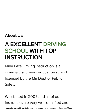
About Us
A EXCELLENT
DRIVING
SCHOOL
WITH TOP
INSTRUCTION
Mille Lacs Driving Instruction is a
commercial drivers education school
licensed by the Mn Dept of Public
Safety.
We started in 2005 and all of our
instructors are very well qualified and
work well with student drivers. We offer