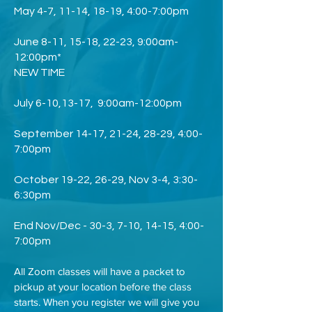
May 4-7, 11-14, 18-19, 4:00-7:00pm
June 8-11, 15-18, 22-23, 9:00am-
12:00pm*
NEW TIME
July 6-10,13-17, 9:00am-12:00pm
September 14-17, 21-24, 28-29, 4:00-
7:00pm
October 19-22, 26-29, Nov 3-4, 3:30-
6:30pm
End Nov/Dec - 30-3, 7-10, 14-15, 4:00-
7:00pm
All Zoom classes will have a packet to
pickup at your location before the class
starts. When you register we will give you