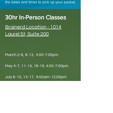
the dates and times to pick up your packet.
30hr In-Person Classes
Brainerd Location - 1014
Laurel St, Suite 200
March 2-6, 9-13, 4:00-7:00pm
May 4-7, 11-14, 18-19, 4:00-7:00pm
July 6-10, 13-17, 9:00am-12:00pm
October 19-22, 26-29, Nov 3-4, 4:00-
7:00pm